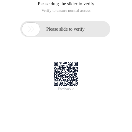
Please drag the slider to verify
Verify to ensure normal access

Please slide to verify
Feedback >