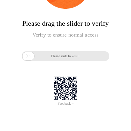
Please drag the slider to verify
Verify to ensure normal access

Please slide to verify
Feedback >