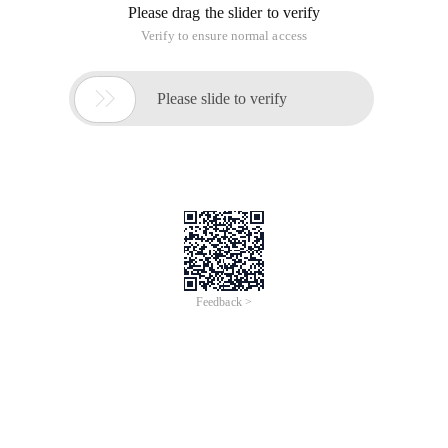
Please drag the slider to verify
Verify to ensure normal access

Please slide to verify
Feedback >