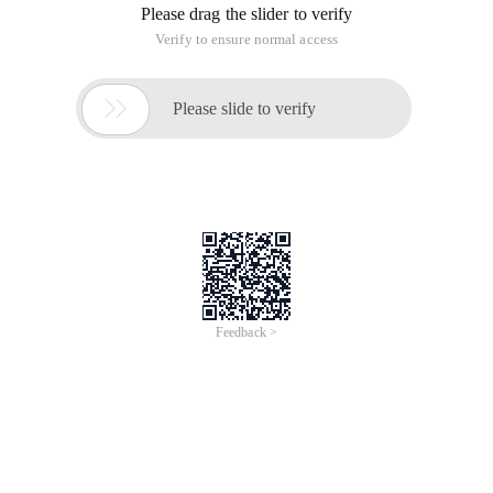
Please drag the slider to verify
Verify to ensure normal access

Please slide to verify
Feedback >