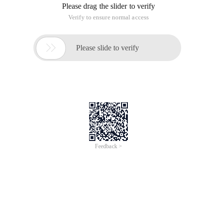
Please drag the slider to verify
Verify to ensure normal access

Please slide to verify
Feedback >