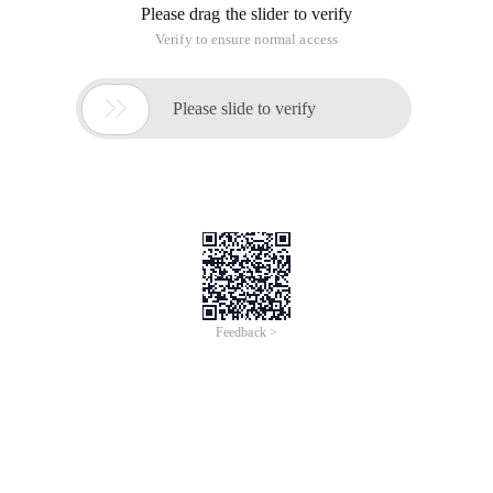
Please drag the slider to verify
Verify to ensure normal access

Please slide to verify
Feedback >