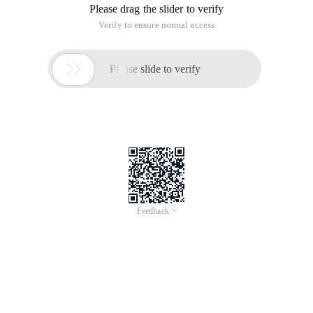
Please drag the slider to verify
Verify to ensure normal access

Please slide to verify
Feedback >