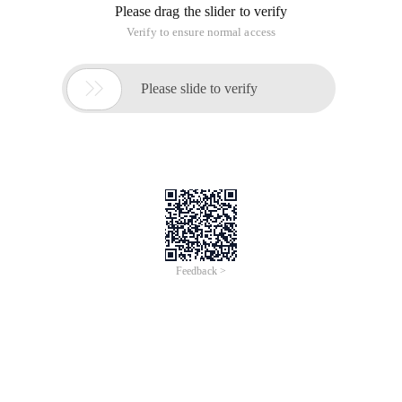
Please drag the slider to verify
Verify to ensure normal access

Please slide to verify
Feedback >