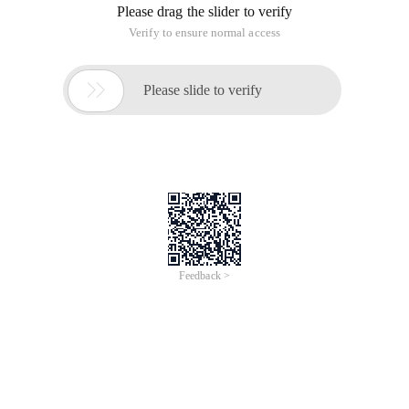
Please drag the slider to verify
Verify to ensure normal access

Please slide to verify
Feedback >