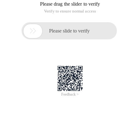
Please drag the slider to verify
Verify to ensure normal access

Please slide to verify
Feedback >