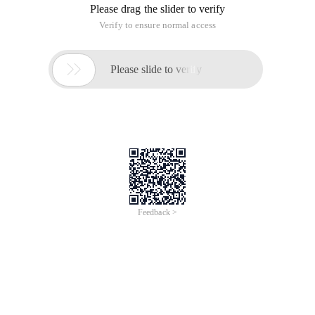
Please drag the slider to verify
Verify to ensure normal access

Please slide to verify
Feedback >