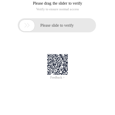
Please drag the slider to verify
Verify to ensure normal access

Please slide to verify
Feedback >