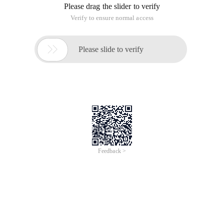
Please drag the slider to verify
Verify to ensure normal access

Please slide to verify
Feedback >