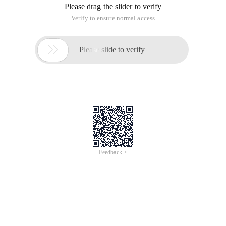
Please drag the slider to verify
Verify to ensure normal access

Please slide to verify
Feedback >