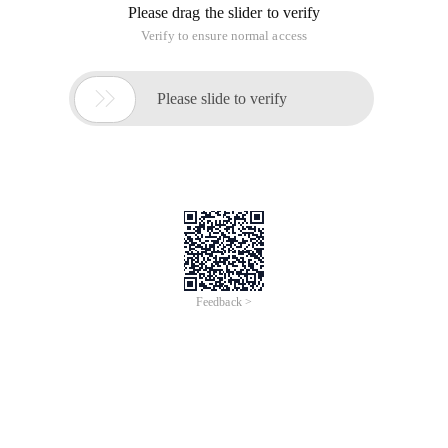
Please drag the slider to verify
Verify to ensure normal access

Please slide to verify
Feedback >