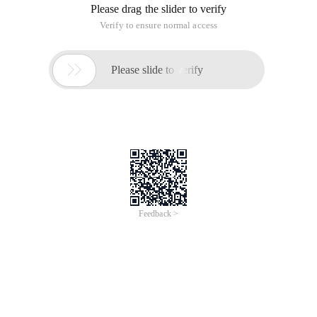
Please drag the slider to verify
Verify to ensure normal access

Please slide to verify
Feedback >