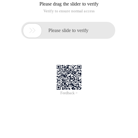
Please drag the slider to verify
Verify to ensure normal access

Please slide to verify
Feedback >