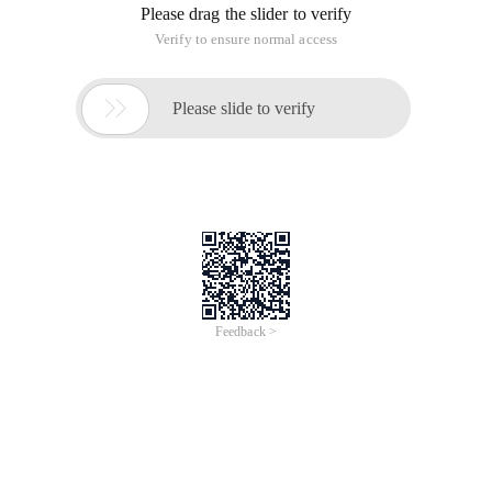
Please drag the slider to verify
Verify to ensure normal access

Please slide to verify
Feedback >