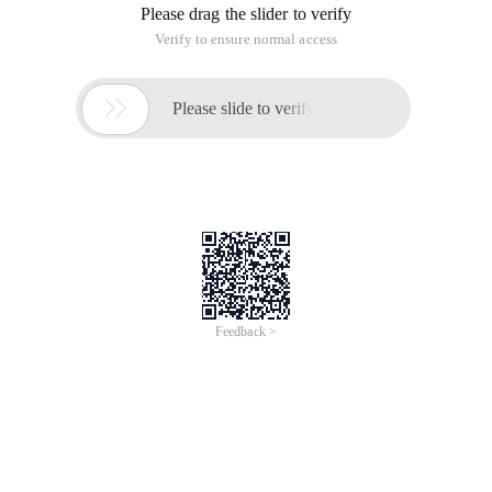
Please drag the slider to verify
Verify to ensure normal access

Please slide to verify
Feedback >