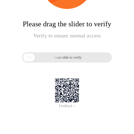
Please drag the slider to verify
Verify to ensure normal access

Please slide to verify
Feedback >