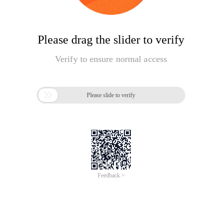
Please drag the slider to verify
Verify to ensure normal access

Please slide to verify
Feedback >