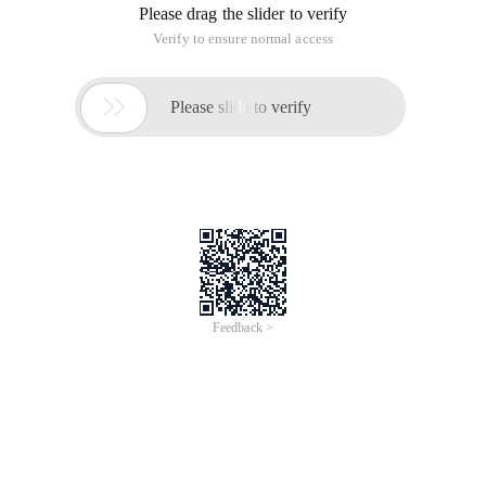
Please drag the slider to verify
Verify to ensure normal access

Please slide to verify
Feedback >