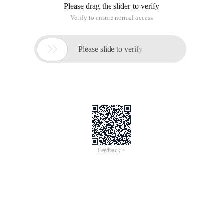
Please drag the slider to verify
Verify to ensure normal access

Please slide to verify
Feedback >