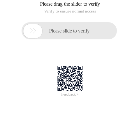
Please drag the slider to verify
Verify to ensure normal access

Please slide to verify
Feedback >