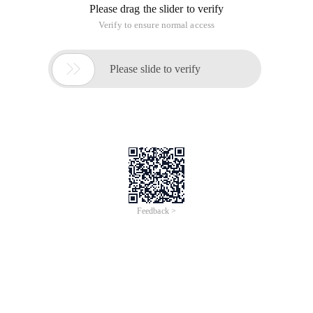
Please drag the slider to verify
Verify to ensure normal access

Please slide to verify
Feedback >