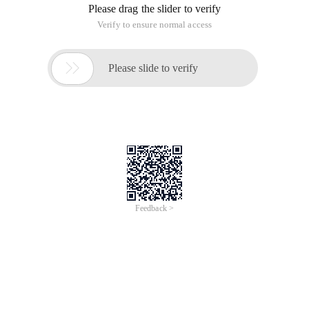
Please drag the slider to verify
Verify to ensure normal access

Please slide to verify
Feedback >