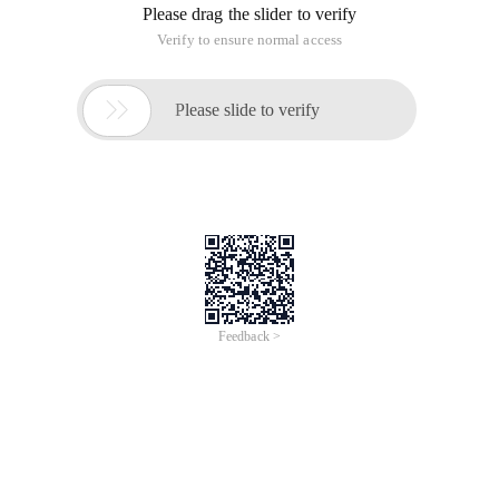
Please drag the slider to verify
Verify to ensure normal access

Please slide to verify
Feedback >