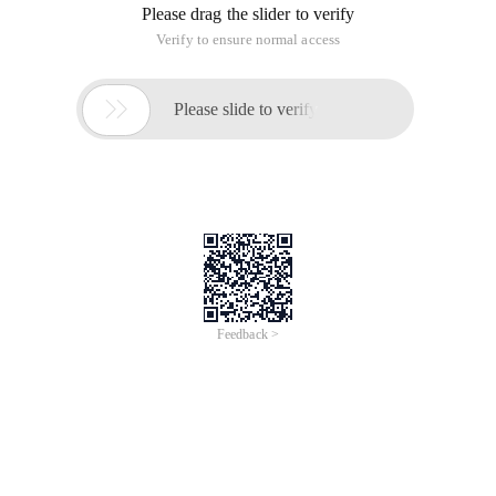
Please drag the slider to verify
Verify to ensure normal access

Please slide to verify
Feedback >