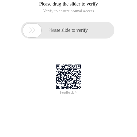
Please drag the slider to verify
Verify to ensure normal access

Please slide to verify
Feedback >