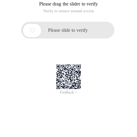
Please drag the slider to verify
Verify to ensure normal access

Please slide to verify
Feedback >