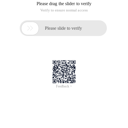
Please drag the slider to verify
Verify to ensure normal access

Please slide to verify
Feedback >