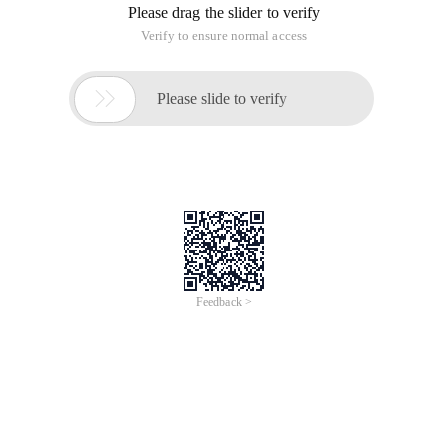
Please drag the slider to verify
Verify to ensure normal access

Please slide to verify
Feedback >