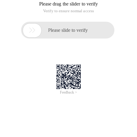
Please drag the slider to verify
Verify to ensure normal access

Please slide to verify
Feedback >