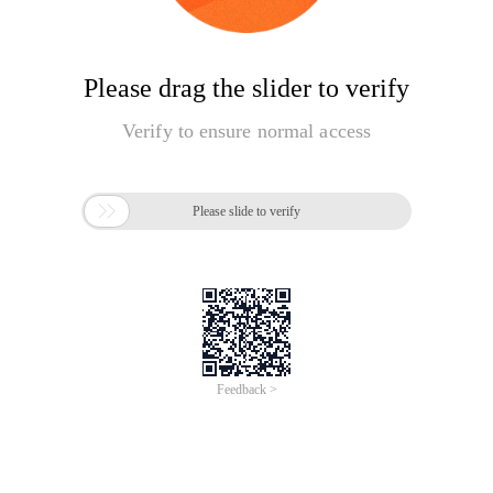
Please drag the slider to verify
Verify to ensure normal access

Please slide to verify
Feedback >