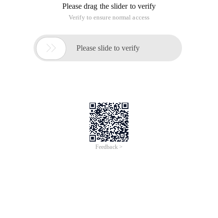
Please drag the slider to verify
Verify to ensure normal access

Please slide to verify
Feedback >