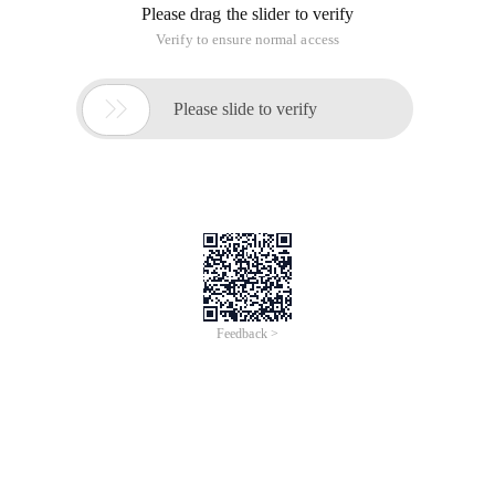
Please drag the slider to verify
Verify to ensure normal access

Please slide to verify
Feedback >