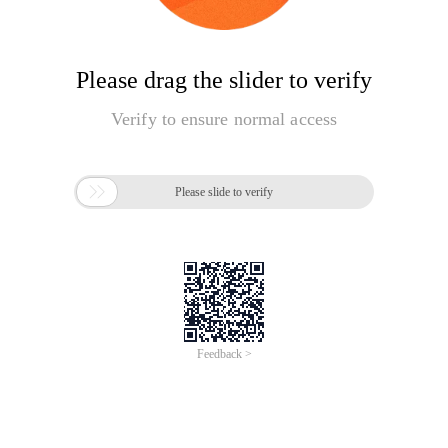
Please drag the slider to verify
Verify to ensure normal access

Please slide to verify
Feedback >