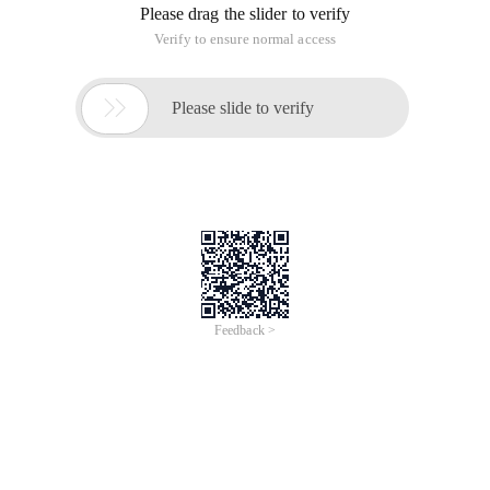
Please drag the slider to verify
Verify to ensure normal access

Please slide to verify
Feedback >