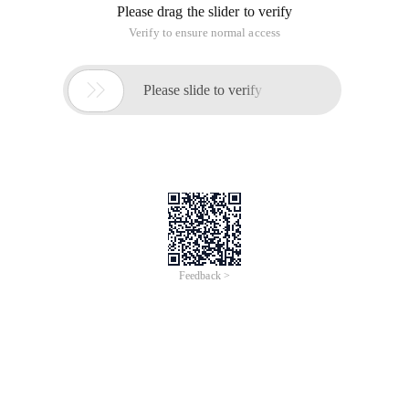
Please drag the slider to verify
Verify to ensure normal access

Please slide to verify
Feedback >