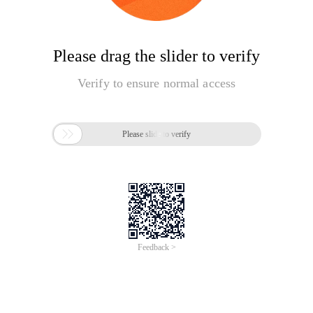
Please drag the slider to verify
Verify to ensure normal access

Please slide to verify
Feedback >