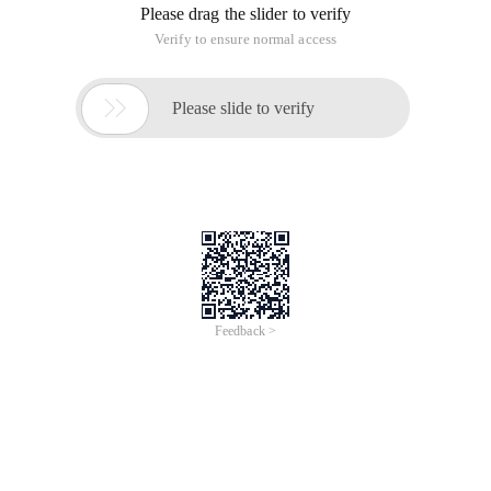
Please drag the slider to verify
Verify to ensure normal access

Please slide to verify
Feedback >