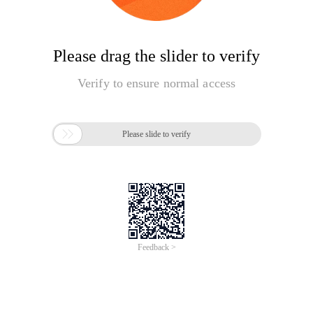
Please drag the slider to verify
Verify to ensure normal access

Please slide to verify
Feedback >