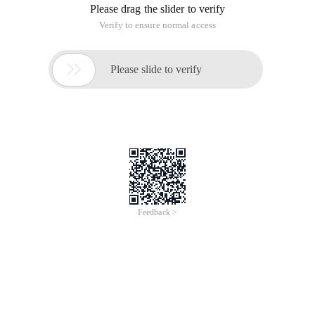
Please drag the slider to verify
Verify to ensure normal access

Please slide to verify
Feedback >