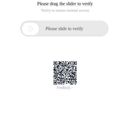
Please drag the slider to verify
Verify to ensure normal access

Please slide to verify
Feedback >