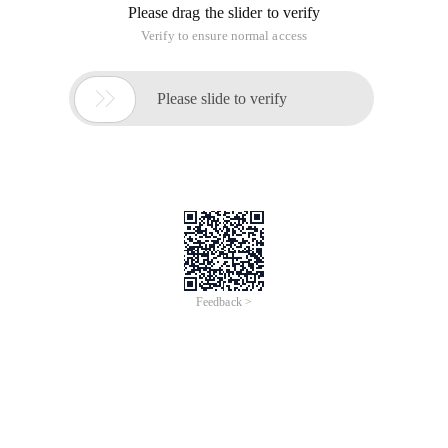
Please drag the slider to verify
Verify to ensure normal access

Please slide to verify
Feedback >