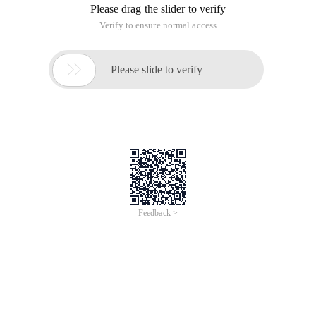
Please drag the slider to verify
Verify to ensure normal access

Please slide to verify
Feedback >