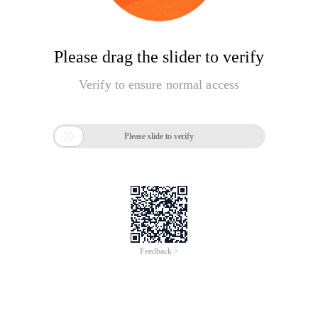
Please drag the slider to verify
Verify to ensure normal access

Please slide to verify
Feedback >