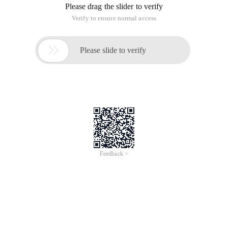
Please drag the slider to verify
Verify to ensure normal access

Please slide to verify
Feedback >