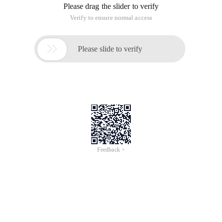
Please drag the slider to verify
Verify to ensure normal access

Please slide to verify
Feedback >