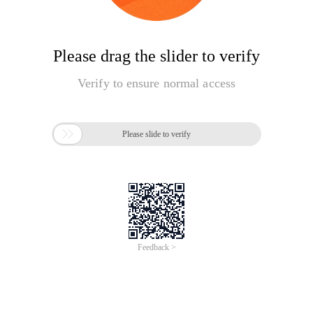
Please drag the slider to verify
Verify to ensure normal access

Please slide to verify
Feedback >